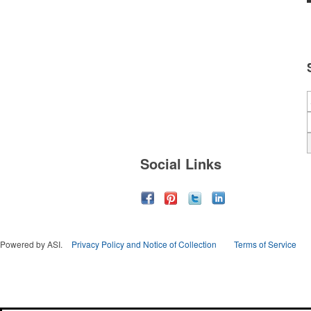
Social Links
Powered by ASI.
Privacy Policy and Notice of Collection
Terms of Service