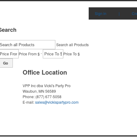
Sign in
|
Cr
Search
Search all Products
-
Price From $
Price To $
Go
Office Location
VPP Inc dba Vicki's Party Pro
Waubun, MN 56589
Phone:
(877) 677-5058
E-mail:
sales@vickispartypro.com