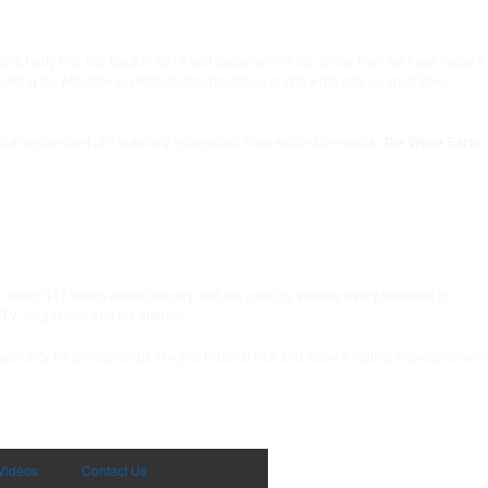
icki's Party Pro, Inc. back in 2019 and became VPP Inc. Since then we have made a
g for. Attention to detail is important to us and is what sets us apart from
lso a descendent of a federally recognized Tribe within Minnesota,
The White Earth
early $17 billion dollar industry and are used by virtually every business in
 TV, magazines and the Internet.
ortunity for professionals like you to boost ROI and leave a lasting impression with
Videos
Contact Us