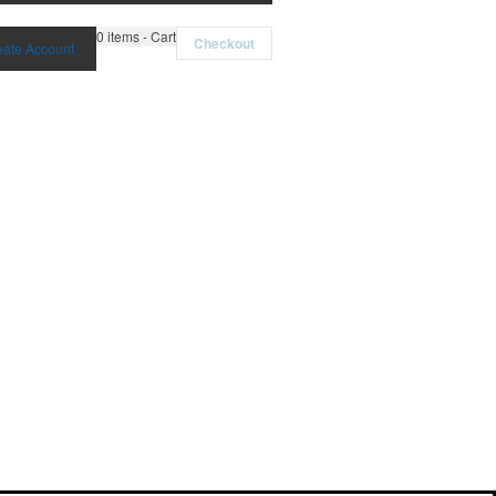
0
items - Cart
Checkout
eate Account