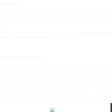
About Us
Hi and welcome to our about us page. I,
Justine Lerud - Owner
, am grateful that 
few changes, some were simple and adjusted quickly, others have taken some time. We
everyone else.
VPP Inc. is a woman owned business that is certified with
The Women's Business 
Band of the Minnesota Chippawa Tribe
.
About our Company
We are a promotional product distributor and proud member of the Advertising S
America. Why? Items like mugs, pens and t-shirts are memorable and provide a bette
We are able to supply your company with every possible promotional product f
your customers.
Our mission is to help you
create long-lasting relationships with your clients thro