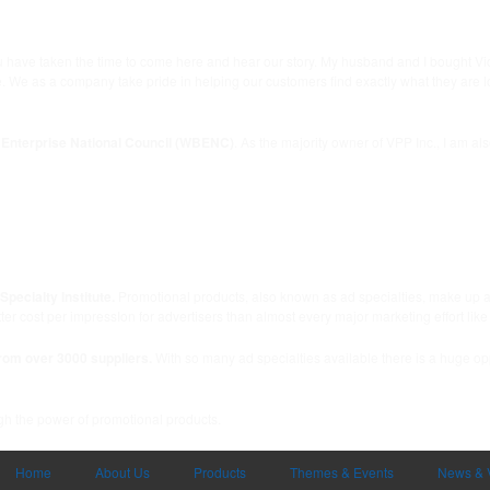
you have taken the time to come here and hear our story. My husband and I bought V
 as a company take pride in helping our customers find exactly what they are lookin
Enterprise National Council (WBENC)
. As the majority owner of VPP Inc., I am a
pecialty Institute.
Promotional products, also known as ad specialties, make up a n
r cost per impressIon for advertisers than almost every major marketing effort like
rom over 3000 suppliers.
With so many ad specialties available there is a huge opp
ugh the power of promotional products.
Home
About Us
Products
Themes & Events
News & 